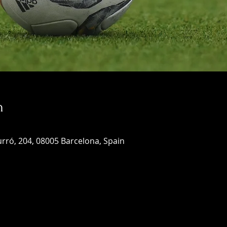
n
rró, 204, 08005 Barcelona, Spain