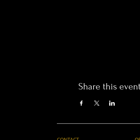
Share this even
CONTACT
O