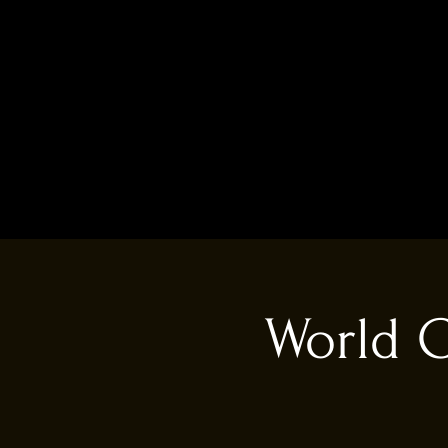
World C