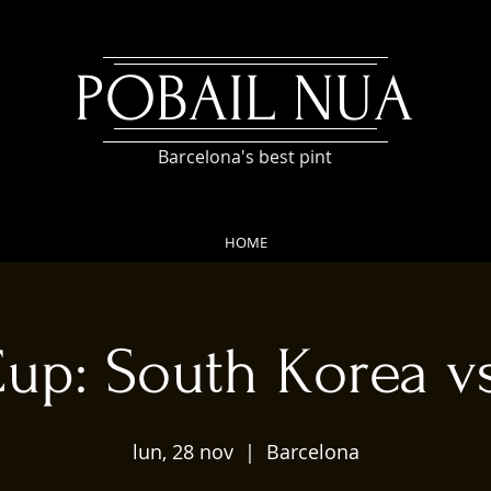
POBAIL NUA
Barcelona's best pint
HOME
up: South Korea 
lun, 28 nov
  |  
Barcelona