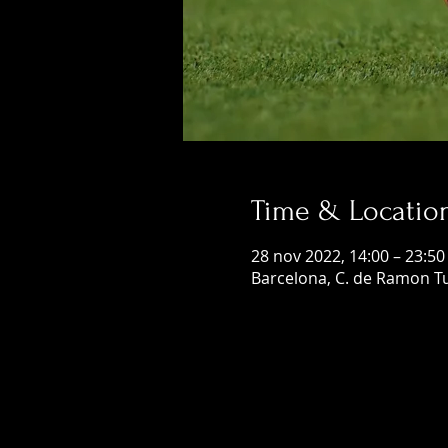
Time & Locatio
28 nov 2022, 14:00 – 23:50
Barcelona, C. de Ramon Tu