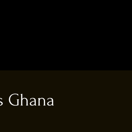
vs Ghana