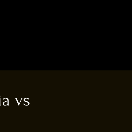
ia vs