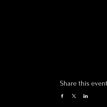
Share this even