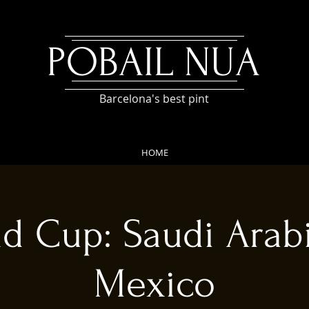
POBAIL NUA
Barcelona's best pint
HOME
d Cup: Saudi Arab
Mexico