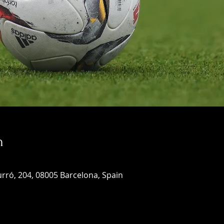
n
rró, 204, 08005 Barcelona, Spain