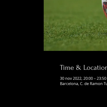
Time & Locatio
30 nov 2022, 20:00 – 23:50
Barcelona, C. de Ramon Tu