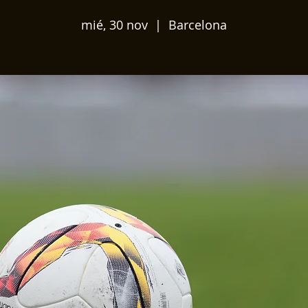
mié, 30 nov
  |  
Barcelona