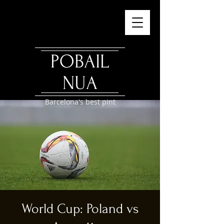
POBAIL
NUA
Barcelona's best pint
World Cup: Poland vs