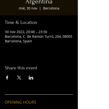
Argentina
mié, 30 nov
  |  
Barcelona
Time & Location
30 nov 2022, 20:00 – 23:50
Barcelona, C. de Ramon Turró, 204, 08005
Barcelona, Spain
Share this event
OPENING HOURS