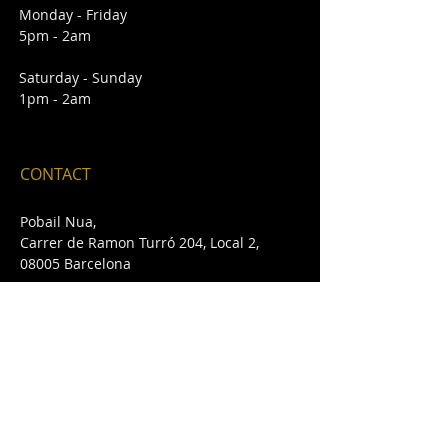
Monday - Friday
5pm - 2am
Saturday - Sunday
1pm - 2am
CONTACT
Pobail Nua,
Carrer de Ramon Turró 204, Local 2,
08005 Barcelona
E /
pobailnua@gmail.com
T /
+34 932 432 642
FIND​ US