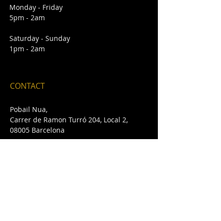
Monday - Friday
5pm - 2am
Saturday - Sunday
1pm - 2am
CONTACT
Pobail Nua,
Carrer de Ramon Turró 204, Local 2,
08005 Barcelona
E /
pobailnua@gmail.com
T /
+34 932 432 642
FIND​ US