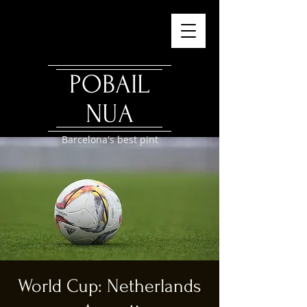
POBAIL
NUA
Barcelona's best pint
World Cup: Netherlands