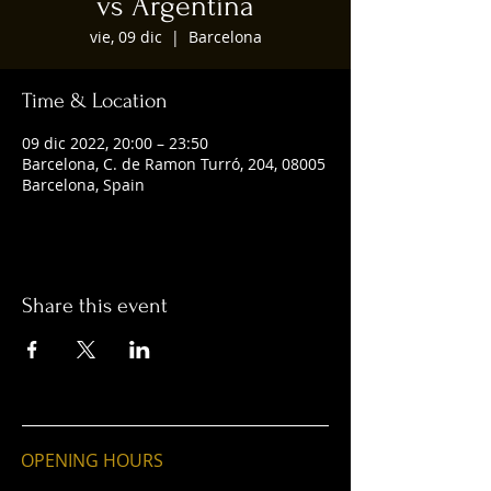
vs Argentina
vie, 09 dic
  |  
Barcelona
Time & Location
09 dic 2022, 20:00 – 23:50
Barcelona, C. de Ramon Turró, 204, 08005
Barcelona, Spain
Share this event
OPENING HOURS