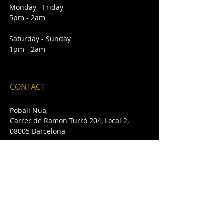
Monday - Friday
5pm - 2am
Saturday - Sunday
1pm - 2am
CONTACT
Pobail Nua,
Carrer de Ramon Turró 204, Local 2,
08005 Barcelona
E /
pobailnua@gmail.com
T /
+34 932 432 642
FIND​ US