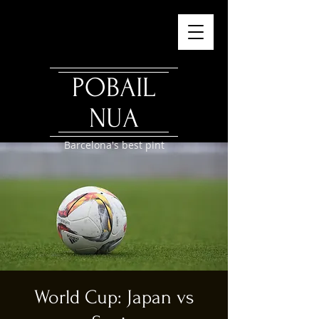
POBAIL
NUA
Barcelona's best pint
World Cup: Japan vs