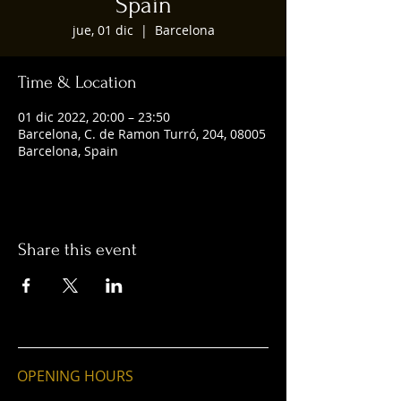
Spain
jue, 01 dic
  |  
Barcelona
Time & Location
01 dic 2022, 20:00 – 23:50
Barcelona, C. de Ramon Turró, 204, 08005
Barcelona, Spain
Share this event
OPENING HOURS