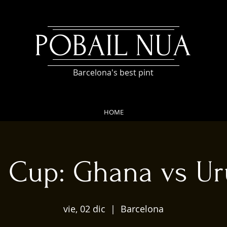
POBAIL NUA
Barcelona's best pint
HOME
 Cup: Ghana vs U
vie, 02 dic
  |  
Barcelona