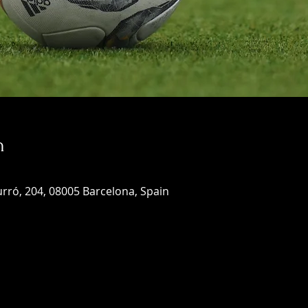
n
rró, 204, 08005 Barcelona, Spain