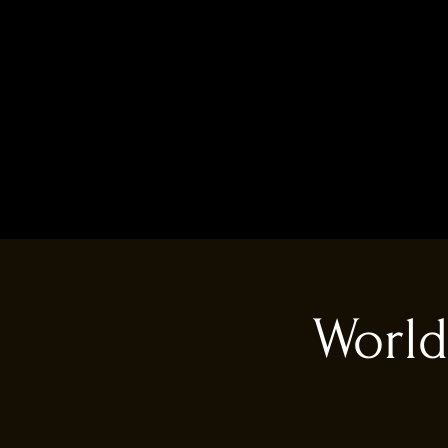
World