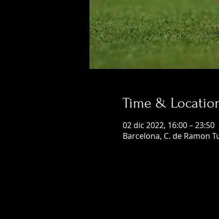
Time & Locatio
02 dic 2022, 16:00 – 23:50
Barcelona, C. de Ramon Tu