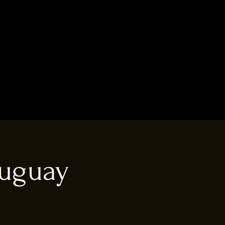
ruguay