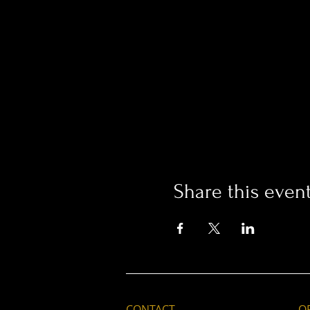
Share this even
CONTACT
O