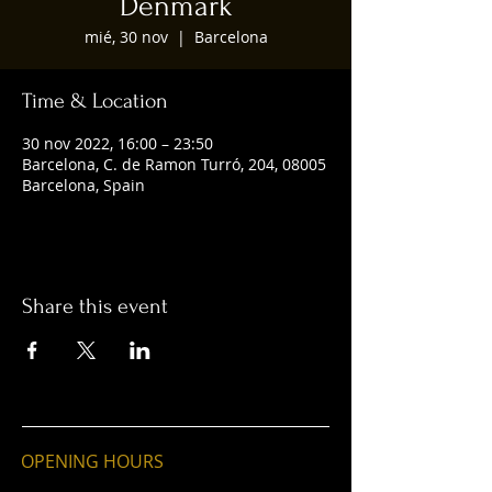
Denmark
mié, 30 nov
  |  
Barcelona
Time & Location
30 nov 2022, 16:00 – 23:50
Barcelona, C. de Ramon Turró, 204, 08005
Barcelona, Spain
Share this event
OPENING HOURS