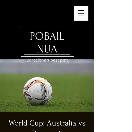
POBAIL
NUA
Barcelona's best pint
World Cup: Australia vs