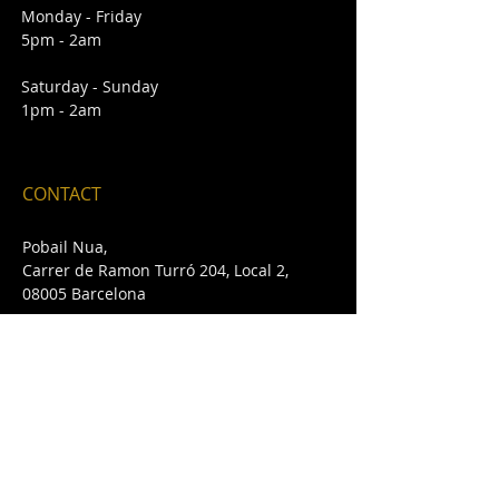
Monday - Friday
5pm - 2am
Saturday - Sunday
1pm - 2am
CONTACT
Pobail Nua,
Carrer de Ramon Turró 204, Local 2,
08005 Barcelona
E /
pobailnua@gmail.com
T /
+34 932 432 642
FIND​ US