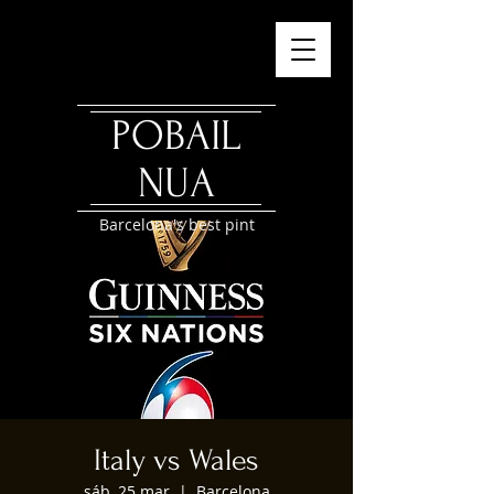
POBAIL
NUA
Barcelona's best pint
Italy vs Wales
sáb, 25 mar
  |  
Barcelona