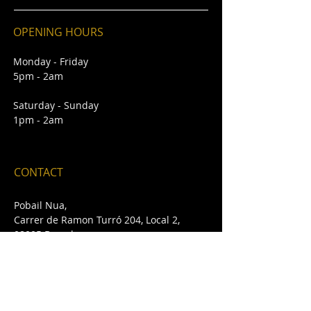
OPENING HOURS
Monday - Friday
5pm - 2am
Saturday - Sunday
1pm - 2am
CONTACT
Pobail Nua,
Carrer de Ramon Turró 204, Local 2,
08005 Barcelona
E /
pobailnua@gmail.com
T /
+34 932 432 642