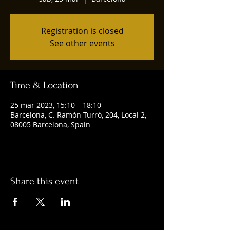
Registration is closed
See other events
Time & Location
25 mar 2023, 15:10 – 18:10
Barcelona, C. Ramón Turró, 204, Local 2,
08005 Barcelona, Spain
Share this event