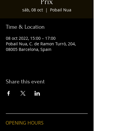
Prix
sáb, 08 oct
  |  
Pobail Nua
Time & Location
08 oct 2022, 15:00 – 17:00
Pobail Nua, C. de Ramon Turró, 204,
08005 Barcelona, Spain
Share this event
OPENING HOURS