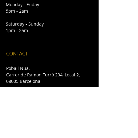
Monday - Friday
5pm - 2am
Saturday - Sunday
1pm - 2am
CONTACT
Pobail Nua,
Carrer de Ramon Turró 204, Local 2,
08005 Barcelona
E /
pobailnua@gmail.com
T /
+34 932 432 642
FIND​ US