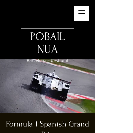
POBAIL
NUA
Barcelona's best pint
Formula 1 Spanish Grand