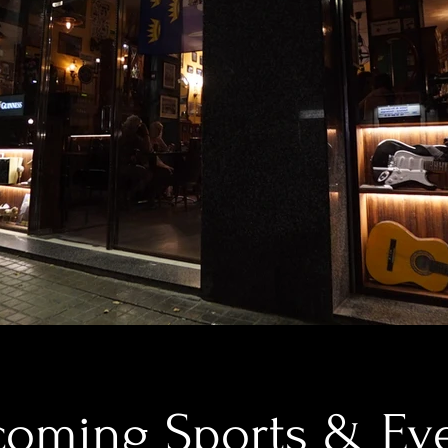
oming Sports & Ev