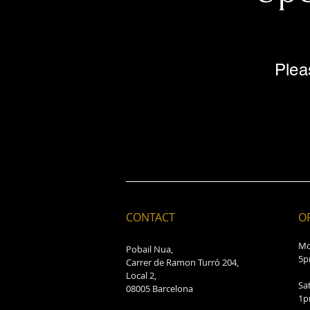
Plea
CONTACT
O
Mo
Pobail Nua,
5p
Carrer de Ramon Turró 204,
Local 2,
Sa
08005 Barcelona
1p