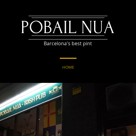
POBAIL NUA
Barcelona's best pint
HOME