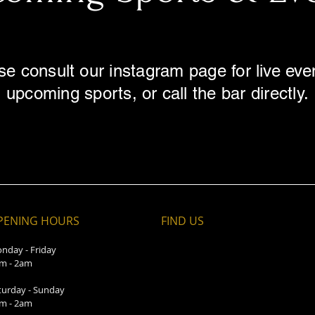
se consult our instagram page for live eve
upcoming sports, or call the bar directly.
PENING HOURS
FIND​ US
nday - Friday
m - 2am
turday - Sunday
m - 2am